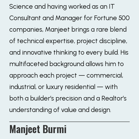
Science and having worked as an IT
Consultant and Manager for Fortune 500
companies, Manjeet brings a rare blend
of technical expertise, project discipline,
and innovative thinking to every build. His
multifaceted background allows him to
approach each project — commercial,
industrial, or luxury residential — with
both a builder’s precision and a Realtor’s
understanding of value and design.
Manjeet Burmi