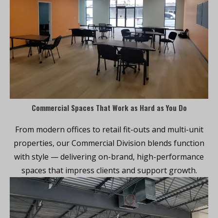
Commercial Spaces That Work as Hard as You Do
From modern offices to retail fit-outs and multi-unit
properties, our Commercial Division blends function
with style — delivering on-brand, high-performance
spaces that impress clients and support growth.