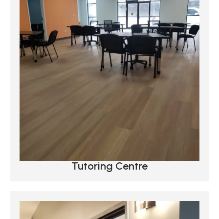
Tutoring Centre