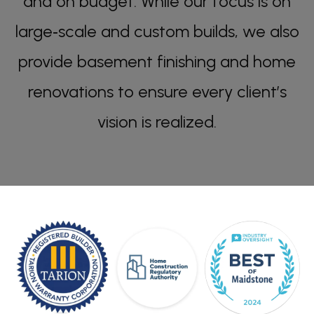
and on budget. While our focus is on
large‑scale and custom builds, we also
provide basement finishing and home
renovations to ensure every client’s
vision is realized.