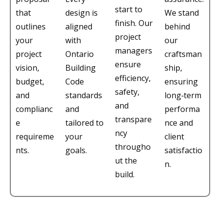
start to
that
design is
We stand
finish. Our
outlines
aligned
behind
project
your
with
our
managers
project
Ontario
craftsman
ensure
vision,
Building
ship,
efficiency,
budget,
Code
ensuring
safety,
and
standards
long‑term
and
complianc
and
performa
transpare
e
tailored to
nce and
ncy
requireme
your
client
througho
nts.
goals.
satisfactio
ut the
n.
build.