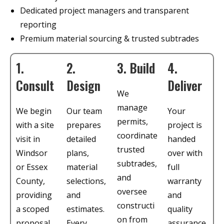
Dedicated project managers and transparent
reporting
Premium material sourcing & trusted subtrades
1.
2.
3. Build
4.
Consult
Design
Deliver
We
manage
We begin
Our team
Your
permits,
with a site
prepares
project is
coordinate
visit in
detailed
handed
trusted
Windsor
plans,
over with
subtrades,
or Essex
material
full
and
County,
selections,
warranty
oversee
providing
and
and
constructi
a scoped
estimates.
quality
on from
proposal
Every
assurance.