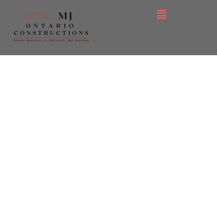
Commercial, Industrial &
Luxury Residential
We deliver high-end
craftsmanship, on