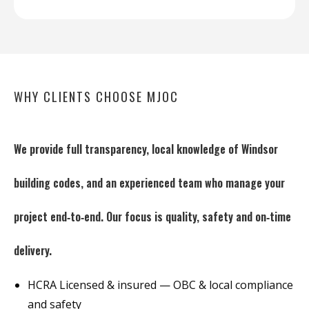
WHY CLIENTS CHOOSE MJOC
We provide full transparency, local knowledge of Windsor
building codes, and an experienced team who manage your
project end‑to‑end. Our focus is quality, safety and on‑time
delivery.
HCRA Licensed & insured — OBC & local compliance
and safety