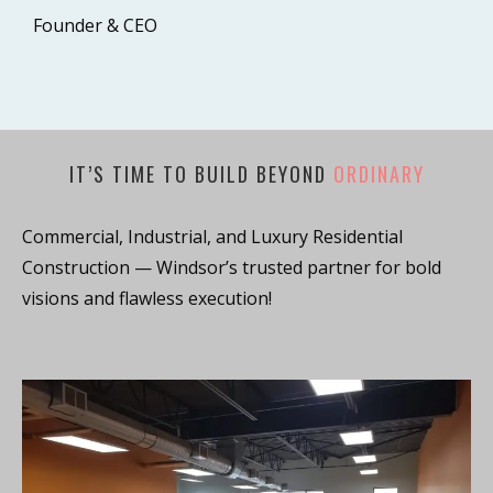
Founder & CEO
IT’S TIME TO BUILD BEYOND
ORDINARY
Commercial, Industrial, and Luxury Residential
Construction — Windsor’s trusted partner for bold
visions and flawless execution!