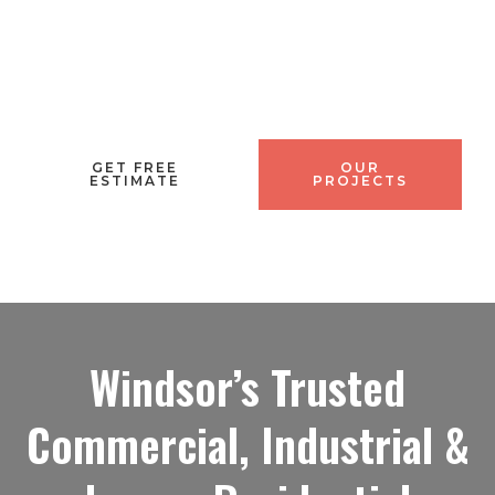
time, on budget
GET FREE
OUR
ESTIMATE
PROJECTS
Windsor’s Trusted
Commercial, Industrial &