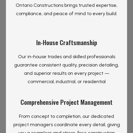
Ontario Constructions brings trusted expertise,
compliance, and peace of mind to every build.
In-House Craftsmanship
Our in-house trades and skilled professionals
guarantee consistent quality, precision detailing,
and superior results on every project —
commercial, industrial, or residential
Comprehensive Project Management
From concept to completion, our dedicated
project managers coordinate every detail, giving
you a seamless and stress-free construction