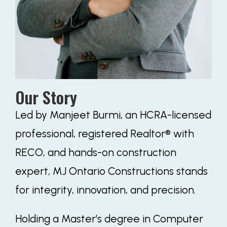
Our Story
Led by Manjeet Burmi, an HCRA-licensed
professional, registered Realtor® with
RECO, and hands-on construction
expert, MJ Ontario Constructions stands
for integrity, innovation, and precision.
Holding a Master’s degree in Computer