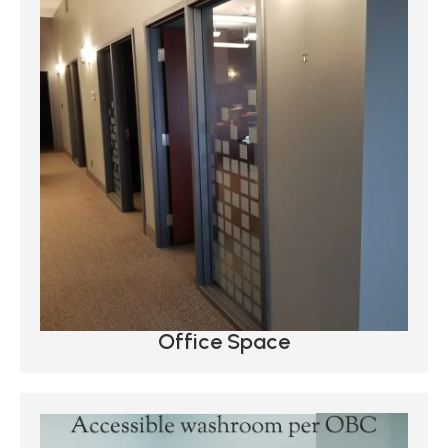
Office Space