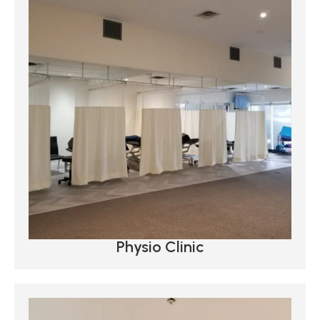
Physio Clinic