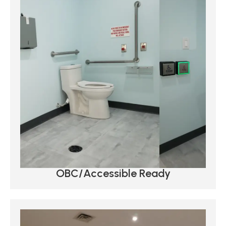
OBC/Accessible Ready