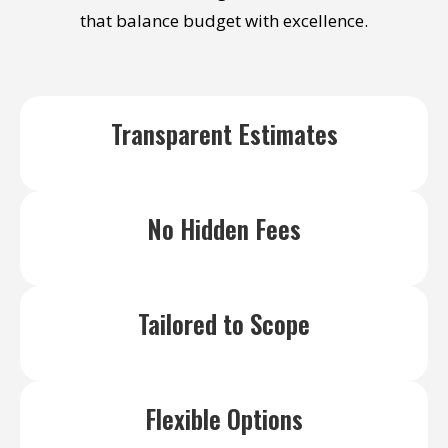
wor
that balance budget with excellence.
Transparent Estimates
No Hidden Fees
Tailored to Scope
Flexible Options