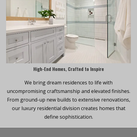
High-End Homes, Crafted to Inspire
We bring dream residences to life with
uncompromising craftsmanship and elevated finishes.
From ground-up new builds to extensive renovations,
our luxury residential division creates homes that
define sophistication.