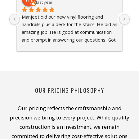
last year
Manjeet did our new vinyl flooring and 
Sha
handrails plus a deck for the stairs. He did an 
Ont
amazing job. He is good at communication 
Man
and prompt in answering our questions. Got 
bas
the work done quick. Would recommend him 
cou
100%
the
ins
att
Man
app
OUR PRICING PHILOSOPHY
sug
bud
Our pricing reflects the craftsmanship and
is 
hig
precision we bring to every project. While quality
Inc
construction is an investment, we remain
hig
committed to delivering cost-effective solutions