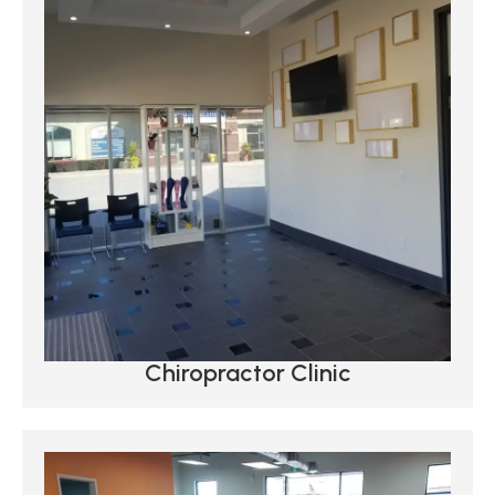
Chiropractor Clinic