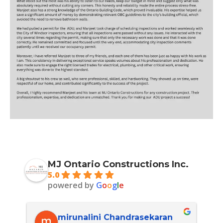
MJ Ontario Constructions Inc.
5.0
powered by
G
o
o
g
l
e
mirunalini Chandrasekaran