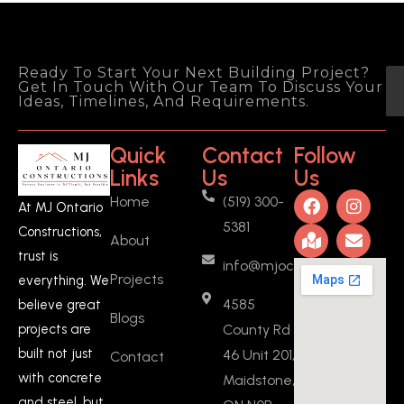
Ready To Start Your Next Building Project?
Get In Touch With Our Team To Discuss Your
Ideas, Timelines, And Requirements.
Quick
Contact
Follow
Links
Us
Us
Home
(519) 300-
At MJ Ontario
5381
Constructions,
About
trust is
info@mjoc.ca
Projects
everything. We
4585
believe great
Blogs
County Rd
projects are
built not just
46 Unit 201,
Contact
with concrete
Maidstone,
and steel, but