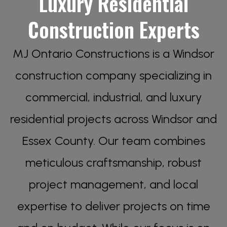
Luxury Residential
Construction Experts
MJ Ontario Constructions is a Windsor
construction company specializing in
commercial, industrial, and luxury
residential projects across Windsor and
Essex County. Our team combines
meticulous craftsmanship, robust
project management, and local
expertise to deliver projects on time