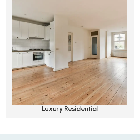
Luxury Residential