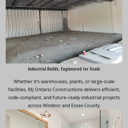
Industrial Builds, Engineered for Scale
Whether it’s warehouses, plants, or large-scale
facilities, MJ Ontario Constructions delivers efficient,
code-compliant, and future-ready industrial projects
across Windsor and Essex County.