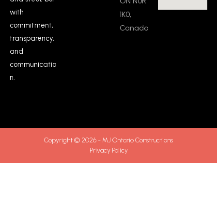
ON N0R
with
1K0,
commitment,
Canada
transparency,
and
communicatio
n.
Copyright © 2026 - MJ Ontario Constructions
Privacy Policy