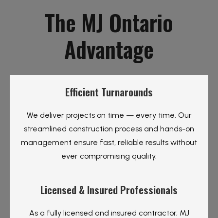
The MJ Ontario
Advantage
Efficient Turnarounds
We deliver projects on time — every time. Our
streamlined construction process and hands-on
management ensure fast, reliable results without
ever compromising quality.
Licensed & Insured Professionals
As a fully licensed and insured contractor, MJ