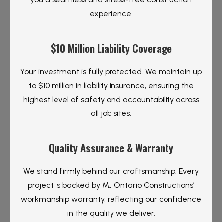
experience.
$10 Million Liability Coverage
Your investment is fully protected. We maintain up
to $10 million in liability insurance, ensuring the
highest level of safety and accountability across
all job sites.
Quality Assurance & Warranty
We stand firmly behind our craftsmanship. Every
project is backed by MJ Ontario Constructions’
workmanship warranty, reflecting our confidence
in the quality we deliver.