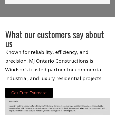
What our customers say about
us
Known for reliability, efficiency, and
precision, MJ Ontario Constructions is
Windsor’s trusted partner for commercial,
industrial, and luxury residential projects
Get Free Estimate