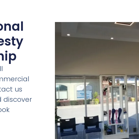
onal
esty
hip
l
ommercial
tact us
d discover
ook