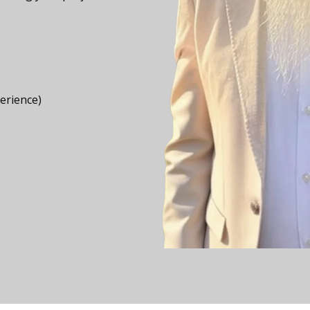
perience)