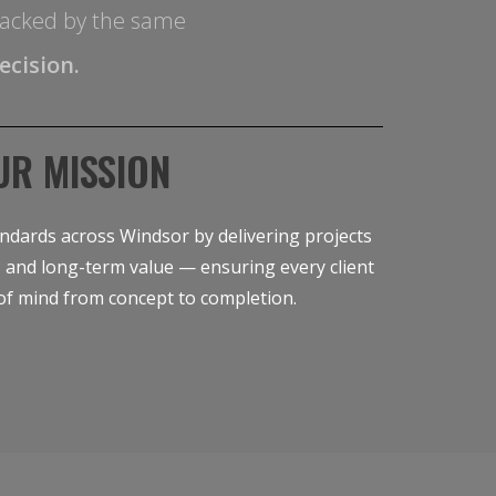
s backed by the same
ecision.
UR MISSION
ndards across Windsor by delivering projects
cy, and long-term value — ensuring every client
of mind from concept to completion.