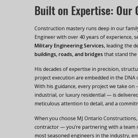
Built on Expertise: Our
Construction mastery runs deep in our family.
Engineer with over 40 years of experience, se
Military Engineering Services
,
leading the d
buildings, roads, and bridges
that stand the 
His decades of expertise in precision, structu
project execution are embedded in the DNA o
With his guidance, every project we take on
industrial, or luxury residential — is deliver
meticulous attention to detail, and a commit
When you choose MJ Ontario Constructions, y
contractor — you’re partnering with a team
most seasoned engineers in the industry, ens