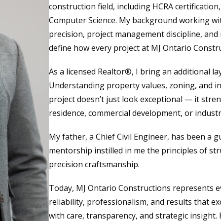
construction field, including HCRA certification
Computer Science. My background working wit
precision, project management discipline, and 
define how every project at MJ Ontario Construc
As a licensed Realtor®, I bring an additional lay
Understanding property values, zoning, and i
project doesn’t just look exceptional — it stre
residence, commercial development, or industria
My father, a Chief Civil Engineer, has been a 
mentorship instilled in me the principles of str
precision craftsmanship.
Today, MJ Ontario Constructions represents ev
reliability, professionalism, and results that 
with care, transparency, and strategic insight. F