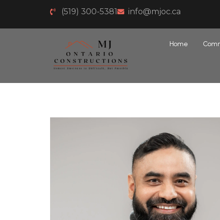
(519) 300-5381
info@mjoc.ca
Home
Comm