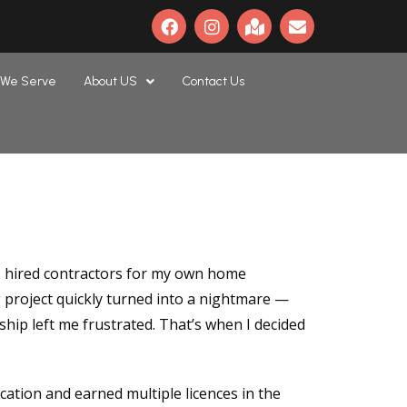
 We Serve
About US
Contact Us
 I hired contractors for my own home
 project quickly turned into a nightmare —
ip left me frustrated. That’s when I decided
ation and earned multiple licences in the