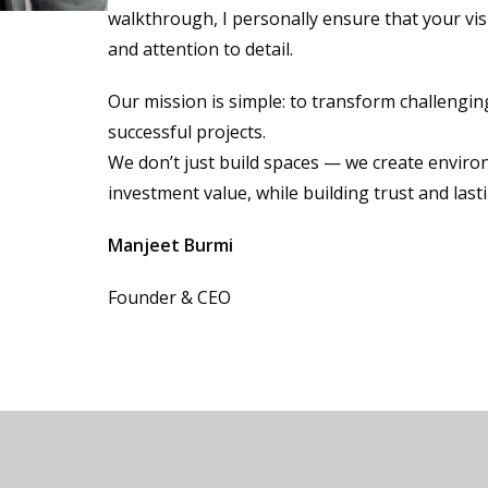
walkthrough, I personally ensure that your vis
and attention to detail.
Our mission is simple: to transform challengi
successful projects.
We don’t just build spaces — we create enviro
investment value, while building trust and last
Manjeet Burmi
Founder & CEO