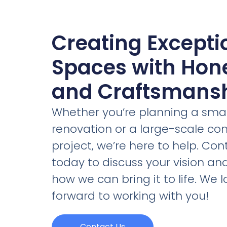
Creating Excepti
Spaces with Hon
and Craftsmans
Whether you’re planning a smal
renovation or a large-scale c
project, we’re here to help. Con
today to discuss your vision an
how we can bring it to life. We l
forward to working with you!
Contact Us