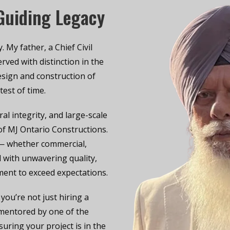
 Guiding Legacy
 My father, a Chief Civil
rved with distinction in the
esign and construction of
test of time.
ral integrity, and large-scale
f MJ Ontario Constructions.
 — whether commercial,
ed with unwavering quality,
ment to exceed expectations.
ou’re not just hiring a
 mentored by one of the
uring your project is in the