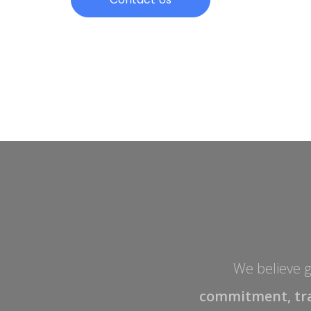
We believe gr
commitment, tr