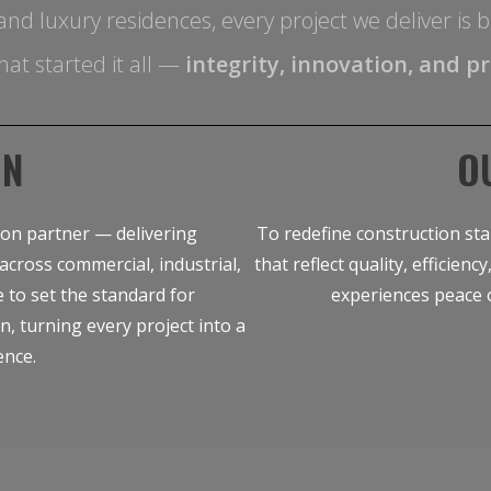
es and luxury residences, every project we deliver i
hat started it all —
integrity, innovation, and pr
ON
O
ion partner — delivering
To redefine construction sta
across commercial, industrial,
that reflect quality, efficien
e to set the standard for
experiences peace 
on, turning every project into a
ence.