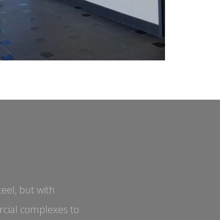
eel, but with
cial complexes to