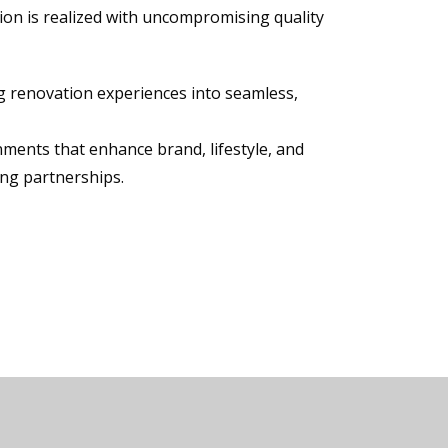
ion is realized with uncompromising quality
ng renovation experiences into seamless,
nments that enhance brand, lifestyle, and
ing partnerships.