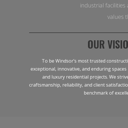
industrial faciliti
values t
OUR VISI
To be Windsor’s most trusted construct
exceptional, innovative, and enduring spaces 
and luxury residential projects. We striv
craftsmanship, reliability, and client satisfacti
benchmark of excell