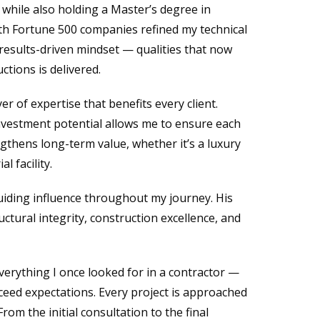
, while also holding a Master’s degree in
h Fortune 500 companies refined my technical
results-driven mindset — qualities that now
tions is delivered.
er of expertise that benefits every client.
nvestment potential allows me to ensure each
ngthens long-term value, whether it’s a luxury
l facility.
guiding influence throughout my journey. His
uctural integrity, construction excellence, and
erything I once looked for in a contractor —
exceed expectations. Every project is approached
rom the initial consultation to the final