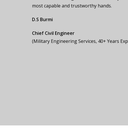
most capable and trustworthy hands.
D.S Burmi
Chief Civil Engineer
(Military Engineering Services, 40+ Years Ex