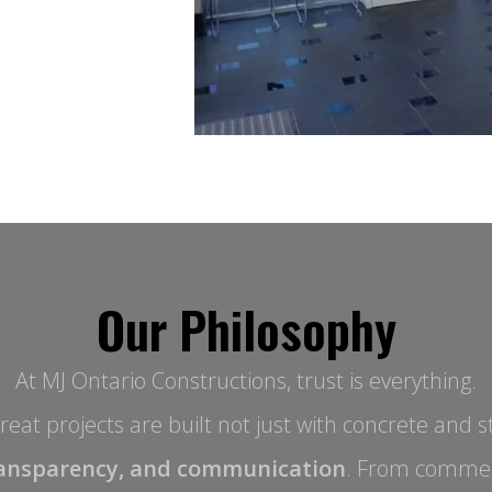
Our Philosophy
At MJ Ontario Constructions, trust is everything.
eat projects are built not just with concrete and st
ansparency, and communication
. From commer