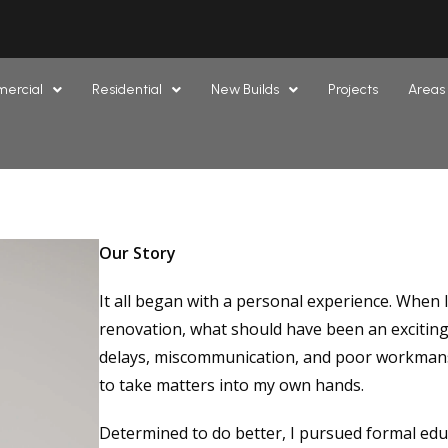
ercial
Residential
New Builds
Projects
Areas
Our Story
It all began with a personal experience. When
renovation, what should have been an exciting
delays, miscommunication, and poor workmansh
to take matters into my own hands.
Determined to do better, I pursued formal educ