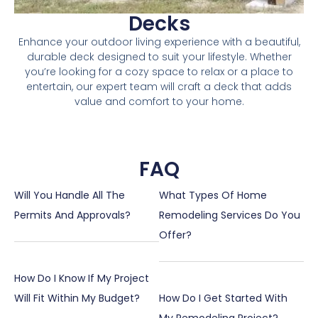
Decks
Enhance your outdoor living experience with a beautiful,
durable deck designed to suit your lifestyle. Whether
you’re looking for a cozy space to relax or a place to
entertain, our expert team will craft a deck that adds
value and comfort to your home.
FAQ
Will You Handle All The
What Types Of Home
Permits And Approvals?
Remodeling Services Do You
Offer?
How Do I Know If My Project
Will Fit Within My Budget?
How Do I Get Started With