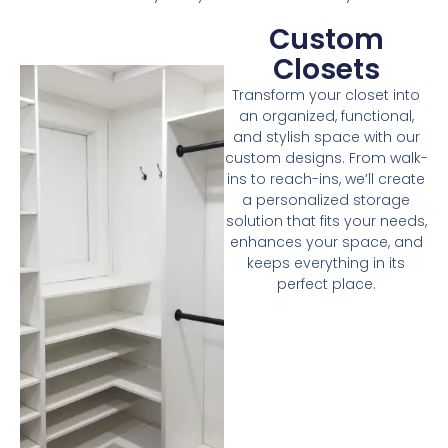
Custom
Closets
Transform your closet into
an organized, functional,
and stylish space with our
custom designs. From walk-
ins to reach-ins, we’ll create
a personalized storage
solution that fits your needs,
enhances your space, and
keeps everything in its
perfect place.