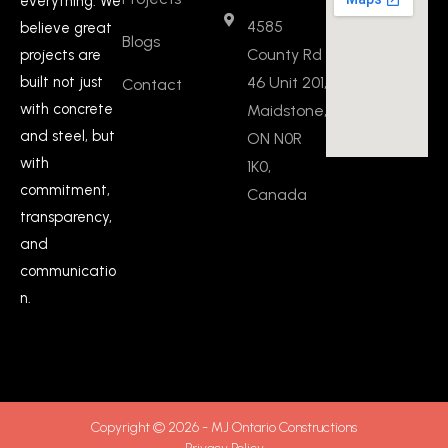
everything. We
4585
believe great
Blogs
County Rd
projects are
built not just
46 Unit 201,
Contact
with concrete
Maidstone,
and steel, but
ON N0R
with
1K0,
commitment,
Canada
transparency,
and
communicatio
n.
Copyright © 2026 - MJ Ontario Constructions