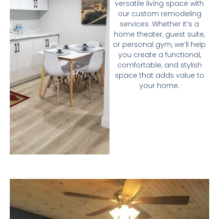
versatile living space with
our custom remodeling
services. Whether it’s a
home theater, guest suite,
or personal gym, we’ll help
you create a functional,
comfortable, and stylish
space that adds value to
your home.