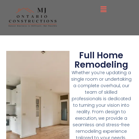
Full Home
Remodeling
Whether you’re updating a
single room or undertaking
a complete overhaul, our
team of skilled
professionals is dedicated
to turning your vision into
reality. From design to
execution, we provide a
seamless and stress-free
remodeling experience
tailored to your needs.