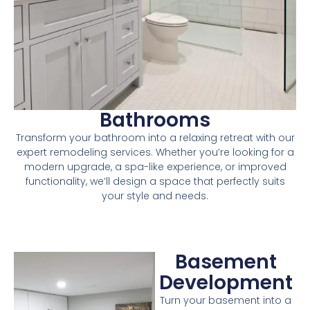
Bathrooms
Transform your bathroom into a relaxing retreat with our
expert remodeling services. Whether you’re looking for a
modern upgrade, a spa-like experience, or improved
functionality, we’ll design a space that perfectly suits
your style and needs.
Basement
Development
Turn your basement into a