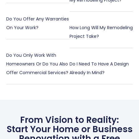
My Remodeling Project?
Do You Offer Any Warranties
On Your Work?
How Long Will My Remodeling
Project Take?
Do You Only Work With
Homeowners Or Do You Also
Do I Need To Have A Design
Offer Commercial Services?
Already In Mind?
From Vision to Reality:
Start Your Home or Business
Renovation with a Free