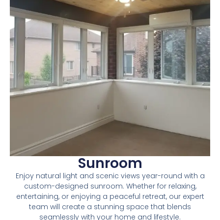
Sunroom
Enjoy natural light and scenic views year-round with a
custom-designed sunroom. Whether for relaxing,
entertaining, or enjoying a peaceful retreat, our expert
team will create a stunning space that blends
seamlessly with your home and lifestyle.