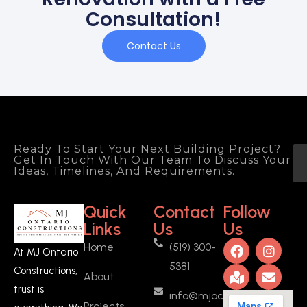
Consultation!
Contact Us
Ready To Start Your Next Building Project?
Get In Touch With Our Team To Discuss Your
Ideas, Timelines, And Requirements.
Quick
Contact
Follow
Links
Us
Us
Home
(519) 300-
At MJ Ontario
5381
Constructions,
About
trust is
info@mjoc.ca
Projects