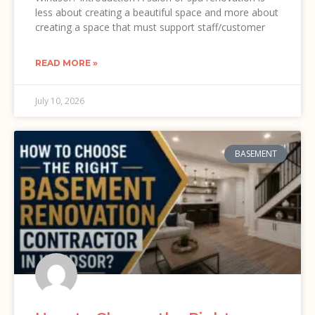
less about creating a beautiful space and more about
creating a space that must support staff/customer
READ MORE »
July 10, 2026
BASEMENT