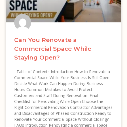
Can You Renovate a
Commercial Space While
Staying Open?
Table of Contents Introduction How to Renovate a
Commercial Space While Your Business Is Still Open
Decide What Work Can Happen During Business
Hours Common Mistakes to Avoid Protect
Customers and Staff During Renovation Final
Checklist for Renovating While Open Choose the
Right Commercial Renovation Contractor Advantages
and Disadvantages of Phased Construction Ready to
Renovate Your Commercial Space Without Closing?
FAQs Introduction Renovating a commercial space