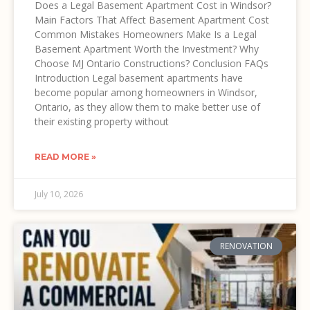
Does a Legal Basement Apartment Cost in Windsor?
Main Factors That Affect Basement Apartment Cost
Common Mistakes Homeowners Make Is a Legal
Basement Apartment Worth the Investment? Why
Choose MJ Ontario Constructions? Conclusion FAQs
Introduction Legal basement apartments have
become popular among homeowners in Windsor,
Ontario, as they allow them to make better use of
their existing property without
READ MORE »
July 10, 2026
RENOVATION