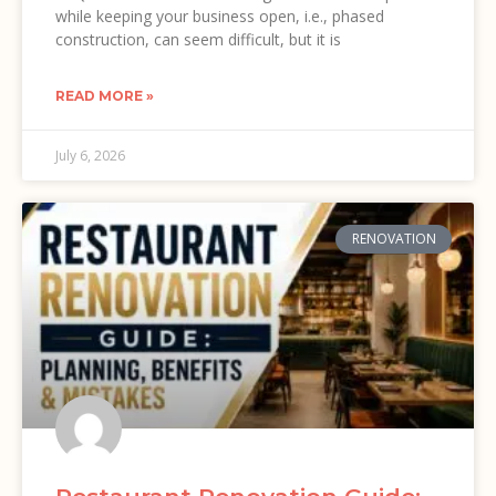
while keeping your business open, i.e., phased
construction, can seem difficult, but it is
READ MORE »
July 6, 2026
RENOVATION