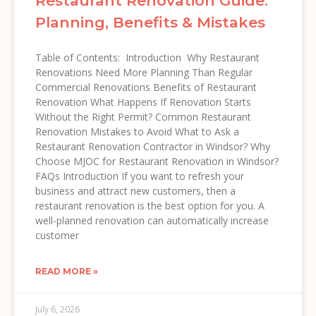
Restaurant Renovation Guide:
Planning, Benefits & Mistakes
Table of Contents: Introduction Why Restaurant
Renovations Need More Planning Than Regular
Commercial Renovations Benefits of Restaurant
Renovation What Happens If Renovation Starts
Without the Right Permit? Common Restaurant
Renovation Mistakes to Avoid What to Ask a
Restaurant Renovation Contractor in Windsor? Why
Choose MJOC for Restaurant Renovation in Windsor?
FAQs Introduction If you want to refresh your
business and attract new customers, then a
restaurant renovation is the best option for you. A
well-planned renovation can automatically increase
customer
READ MORE »
July 6, 2026