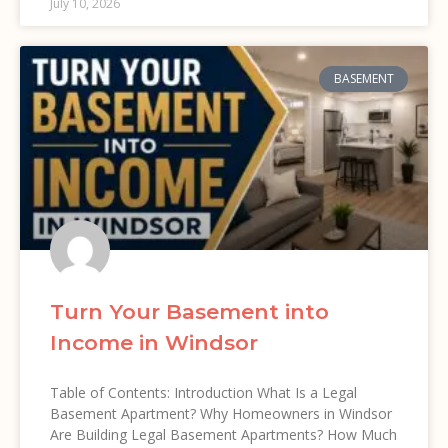
July 10, 2026
BASEMENT
Turn Your Basement into
Income in Windsor
Table of Contents: Introduction What Is a Legal
Basement Apartment? Why Homeowners in Windsor
Are Building Legal Basement Apartments? How Much