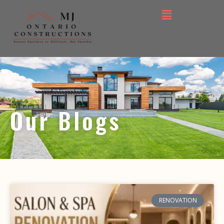
Our Blogs
RENOVATION