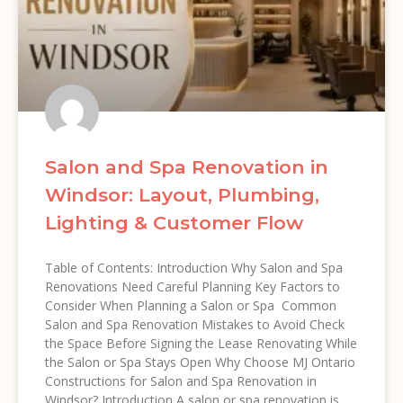
Salon and Spa Renovation in
Windsor: Layout, Plumbing,
Lighting & Customer Flow
Table of Contents: Introduction Why Salon and Spa
Renovations Need Careful Planning Key Factors to
Consider When Planning a Salon or Spa Common
Salon and Spa Renovation Mistakes to Avoid Check
the Space Before Signing the Lease Renovating While
the Salon or Spa Stays Open Why Choose MJ Ontario
Constructions for Salon and Spa Renovation in
Windsor? Introduction A salon or spa renovation is