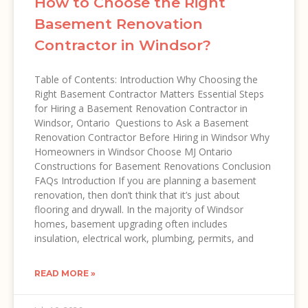
How to Choose the Right
Basement Renovation
Contractor in Windsor?
Table of Contents: Introduction Why Choosing the
Right Basement Contractor Matters Essential Steps
for Hiring a Basement Renovation Contractor in
Windsor, Ontario Questions to Ask a Basement
Renovation Contractor Before Hiring in Windsor Why
Homeowners in Windsor Choose MJ Ontario
Constructions for Basement Renovations Conclusion
FAQs Introduction If you are planning a basement
renovation, then don’t think that it’s just about
flooring and drywall. In the majority of Windsor
homes, basement upgrading often includes
insulation, electrical work, plumbing, permits, and
READ MORE »