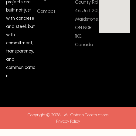
County Rd
projects are
built not just
46 Unit 201,
Contact
with concrete
Maidstone,
and steel, but
ON N0R
with
1K0,
commitment,
Canada
transparency,
and
communicatio
n.
Copyright © 2026 - MJ Ontario Constructions
Privacy Policy