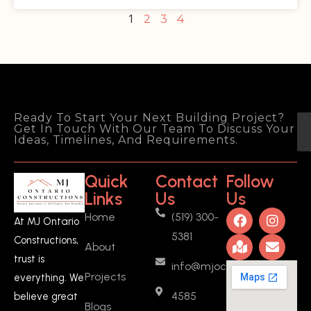
1
2
3
4
Ready To Start Your Next Building Project?
Get In Touch With Our Team To Discuss Your
Ideas, Timelines, And Requirements.
Quick
Contact
Follow
Links
Us
Us
Home
(519) 300-
At MJ Ontario
5381
Constructions,
About
trust is
info@mjoc.ca
Projects
everything. We
4585
believe great
Blogs