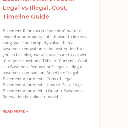
Legal vs Illegal, Cost,
Timeline Guide
Basement Renovation If you don’t want to
expand your property but still want to increase
living space and property value, then a
basement renovation is the best option for
you. In this blog, we will make sure to answer
all of your questions. Table of Contents: What
is a Basement Renovation? Legal vs. illegal
basement comparison. Benefits of Legal
Basement Apartments. Cons of Legal
Basement Apartments. How to Get a Legal
Basement Apartment in Ontario. Basement
Renovation Mistakes to Avoid.
READ MORE »