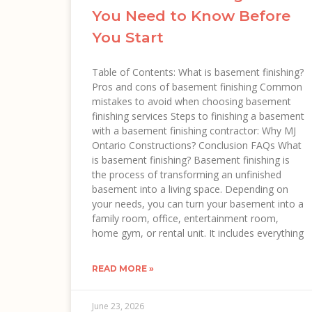
You Need to Know Before
You Start
Table of Contents: What is basement finishing?
Pros and cons of basement finishing Common
mistakes to avoid when choosing basement
finishing services Steps to finishing a basement
with a basement finishing contractor: Why MJ
Ontario Constructions? Conclusion FAQs What
is basement finishing? Basement finishing is
the process of transforming an unfinished
basement into a living space. Depending on
your needs, you can turn your basement into a
family room, office, entertainment room,
home gym, or rental unit. It includes everything
READ MORE »
June 23, 2026