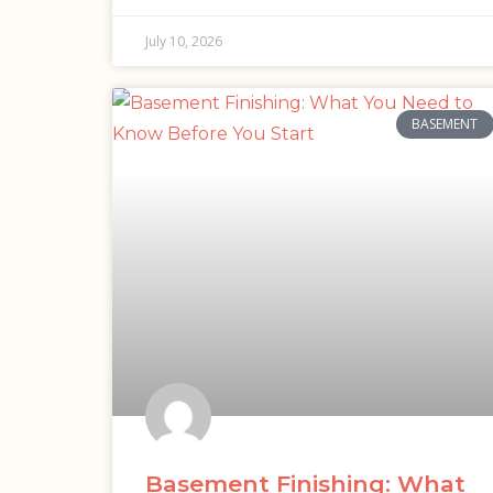
July 10, 2026
BASEMENT
Basement Finishing: What