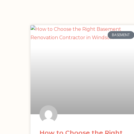
BASEMENT
How to Choose the Right