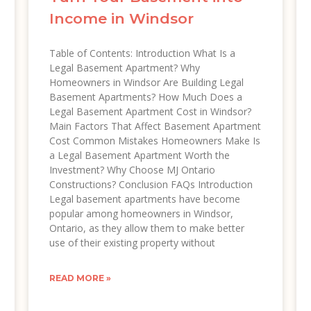
Income in Windsor
Table of Contents: Introduction What Is a
Legal Basement Apartment? Why
Homeowners in Windsor Are Building Legal
Basement Apartments? How Much Does a
Legal Basement Apartment Cost in Windsor?
Main Factors That Affect Basement Apartment
Cost Common Mistakes Homeowners Make Is
a Legal Basement Apartment Worth the
Investment? Why Choose MJ Ontario
Constructions? Conclusion FAQs Introduction
Legal basement apartments have become
popular among homeowners in Windsor,
Ontario, as they allow them to make better
use of their existing property without
READ MORE »