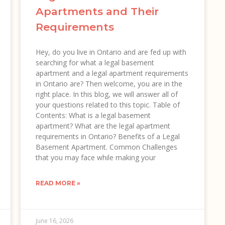
Apartments and Their
Requirements
Hey, do you live in Ontario and are fed up with
searching for what a legal basement
apartment and a legal apartment requirements
in Ontario are? Then welcome, you are in the
right place. In this blog, we will answer all of
your questions related to this topic. Table of
Contents: What is a legal basement
apartment? What are the legal apartment
requirements in Ontario? Benefits of a Legal
Basement Apartment. Common Challenges
that you may face while making your
READ MORE »
June 16, 2026