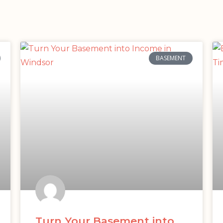
BASEMENT
Turn Your Basement into