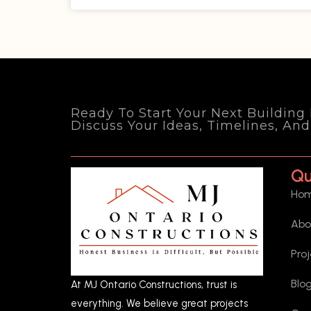
Ready To Start Your Next Building
Discuss Your Ideas, Timelines, An
Qu
Ho
Abo
Pro
Blo
At MJ Ontario Constructions, trust is
everything. We believe great projects