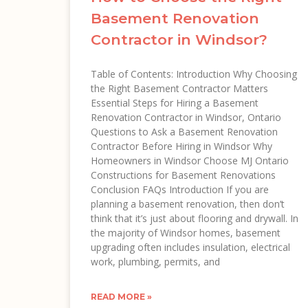
Basement Renovation
Contractor in Windsor?
Table of Contents: Introduction Why Choosing
the Right Basement Contractor Matters
Essential Steps for Hiring a Basement
Renovation Contractor in Windsor, Ontario
Questions to Ask a Basement Renovation
Contractor Before Hiring in Windsor Why
Homeowners in Windsor Choose MJ Ontario
Constructions for Basement Renovations
Conclusion FAQs Introduction If you are
planning a basement renovation, then don’t
think that it’s just about flooring and drywall. In
the majority of Windsor homes, basement
upgrading often includes insulation, electrical
work, plumbing, permits, and
READ MORE »