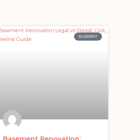
BASEMENT
Basement Renovation: