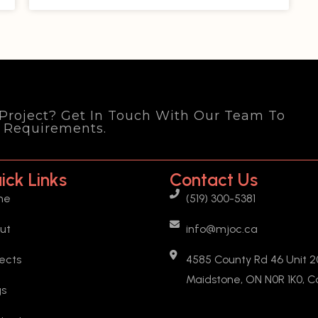
 Project? Get In Touch With Our Team To
d Requirements.
ick Links
Contact Us
me
(519) 300-5381
ut
info@mjoc.ca
jects
4585 County Rd 46 Unit 20
Maidstone, ON N0R 1K0, 
gs