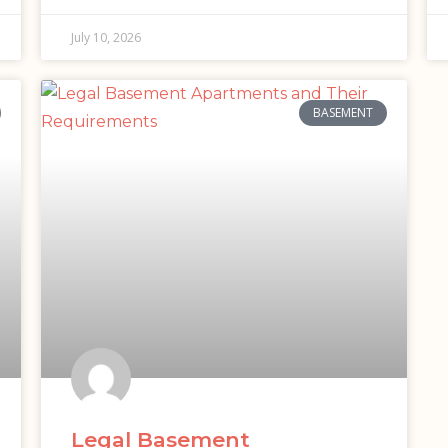
July 10, 2026
BASEMENT
Legal Basement