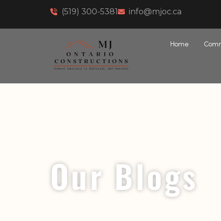
(519) 300-5381
info@mjoc.ca
Home
Comm
Our Blogs