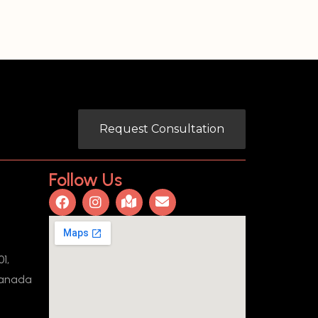
Request Consultation
Follow Us
1,
Canada