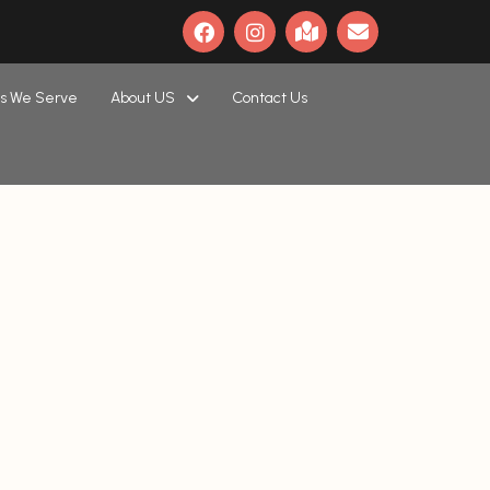
s We Serve
About US
Contact Us