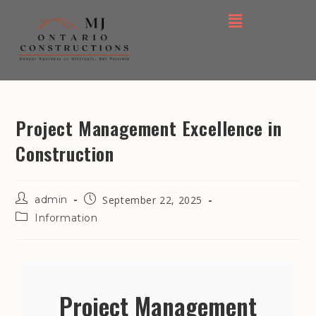
Project Management Excellence in
Construction
admin
September 22, 2025
Information
Project Management