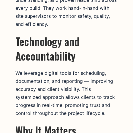
every build. They work hand-in-hand with
site supervisors to monitor safety, quality,
and efficiency.
Technology and
Accountability
We leverage digital tools for scheduling,
documentation, and reporting — improving
accuracy and client visibility. This
systemized approach allows clients to track
progress in real-time, promoting trust and
control throughout the project lifecycle.
Why It Matters