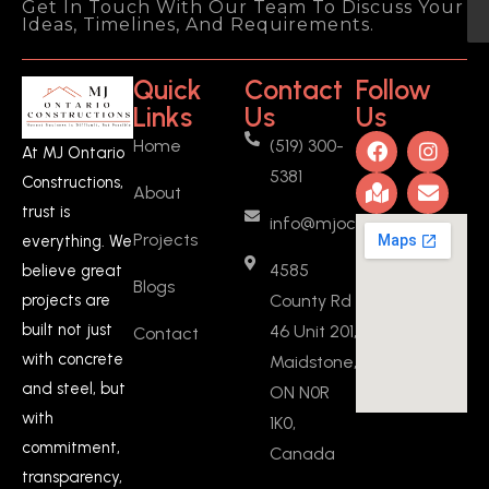
Get In Touch With Our Team To Discuss Your
pleasure of working with MJ Ontario 
Ideas, Timelines, And Requirements.
Constructions to create a basement 
ADU (added a full kitchen, a new 
Quick
Contact
Follow
bedroom, and fire separation 
Links
Us
Us
drywalls) in Ontario, and I couldn't be 
Home
(519) 300-
more satisfied with the experience 
At MJ Ontario
5381
and the outcome. From start to 
Constructions,
About
finish, Manjeet was a fantastic 
trust is
info@mjoc.ca
person to work with. He provided 
Projects
everything. We
fair quotes and was incredibly 
4585
believe great
flexible throughout the entire 
Blogs
County Rd
projects are
project.What
... 
read more
built not just
46 Unit 201,
Contact
Vasanthan KARUNANIDHI
2 years ago
with concrete
Maidstone,
Manjeeth is 
and steel, but
ON N0R
committed person, he stick to his 
with
1K0,
words, I got my work done on time 
commitment,
Canada
which helps me to move in on 
transparency,
scheduled date.