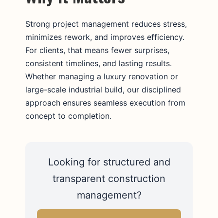
Strong project management reduces stress,
minimizes rework, and improves efficiency.
For clients, that means fewer surprises,
consistent timelines, and lasting results.
Whether managing a luxury renovation or
large-scale industrial build, our disciplined
approach ensures seamless execution from
concept to completion.
Looking for structured and
transparent construction
management?