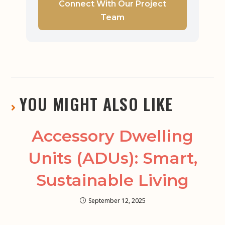
Connect With Our Project
Team
YOU MIGHT ALSO LIKE
Accessory Dwelling
Units (ADUs): Smart,
Sustainable Living
September 12, 2025