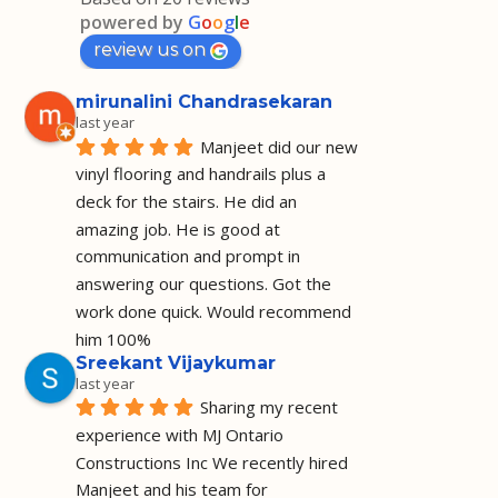
powered by
G
o
o
g
l
e
review us on
mirunalini Chandrasekaran
last year
Manjeet did our new 
vinyl flooring and handrails plus a 
deck for the stairs. He did an 
amazing job. He is good at 
communication and prompt in 
answering our questions. Got the 
work done quick. Would recommend 
him 100%
Sreekant Vijaykumar
last year
Sharing my recent 
experience with MJ Ontario 
Constructions Inc We recently hired 
Manjeet and his team for 