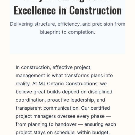
Excellence in Construction
Delivering structure, efficiency, and precision from
blueprint to completion.
In construction, effective project
management is what transforms plans into
reality. At MJ Ontario Constructions, we
believe great builds depend on disciplined
coordination, proactive leadership, and
transparent communication. Our certified
project managers oversee every phase —
from planning to handover — ensuring each
project stays on schedule, within budget,