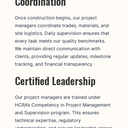
Coordination
Once construction begins, our project
managers coordinate trades, materials, and
site logistics. Daily supervision ensures that
every task meets our quality benchmarks.
We maintain direct communication with
clients, providing regular updates, milestone
tracking, and financial transparency.
Certified Leadership
Our project managers are trained under
HCRA’s Competency in Project Management
and Supervision program. This ensures
technical expertise, regulatory
understanding, and proven leadership across