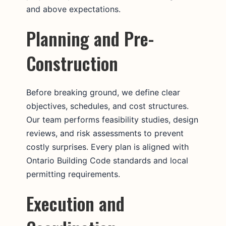
and above expectations.
Planning and Pre-
Construction
Before breaking ground, we define clear
objectives, schedules, and cost structures.
Our team performs feasibility studies, design
reviews, and risk assessments to prevent
costly surprises. Every plan is aligned with
Ontario Building Code standards and local
permitting requirements.
Execution and