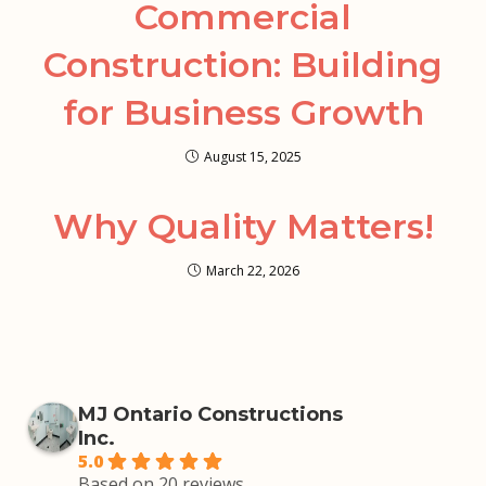
Commercial
Construction: Building
for Business Growth
August 15, 2025
Why Quality Matters!
March 22, 2026
MJ Ontario Constructions
Inc.
5.0
Based on 20 reviews