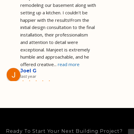
remodeling our basement along with 
setting up a kitchen. I couldn't be 
happier with the results!From the 
initial design consultation to the final 
installation, their professionalism 
and attention to detail were 
exceptional. Manjeet is extremely 
humble and approachable, and he 
offered creative
... 
read more
Joel G
last year
Installed a shower 
as I requested and on the agreed 
price and timeframe I am a happy 
customer they did a great job! Well 
done!
Deep Sadh
2 years ago
I recently had the 
Ready To Start Your Next Building Project?