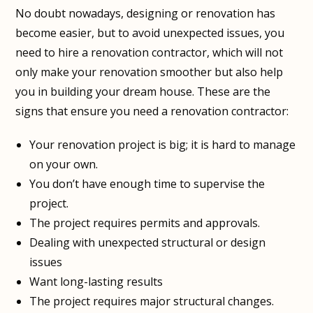
No doubt nowadays, designing or renovation has
become easier, but to avoid unexpected issues, you
need to hire a renovation contractor, which will not
only make your renovation smoother but also help
you in building your dream house. These are the
signs that ensure you need a renovation contractor:
Your renovation project is big; it is hard to manage
on your own.
You don’t have enough time to supervise the
project.
The project requires permits and approvals.
Dealing with unexpected structural or design
issues
Want long-lasting results
The project requires major structural changes.