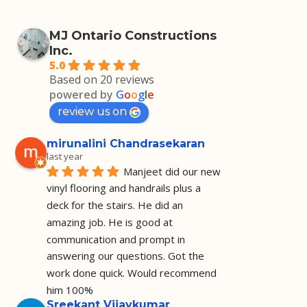
MJ Ontario Constructions
Inc.
5.0
Based on 20 reviews
powered by
G
o
o
g
l
e
review us on
mirunalini Chandrasekaran
last year
Manjeet did our new 
vinyl flooring and handrails plus a 
deck for the stairs. He did an 
amazing job. He is good at 
communication and prompt in 
answering our questions. Got the 
work done quick. Would recommend 
him 100%
Sreekant Vijaykumar