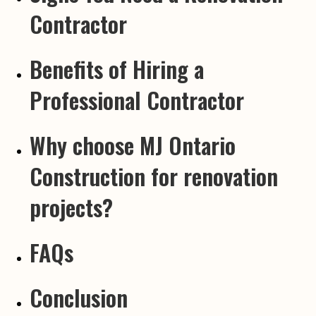
Contractor
Benefits of Hiring a
Professional Contractor
Why choose MJ Ontario
Construction for renovation
projects?
FAQs
Conclusion