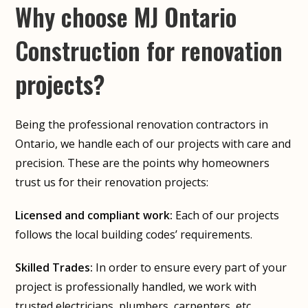
Why choose MJ Ontario
Construction for renovation
projects?
Being the professional renovation contractors in
Ontario, we handle each of our projects with care and
precision. These are the points why homeowners
trust us for their renovation projects:
Licensed and compliant work:
Each of our projects
follows the local building codes’ requirements.
Skilled Trades:
In order to ensure every part of your
project is professionally handled, we work with
trusted electricians, plumbers, carpenters, etc.