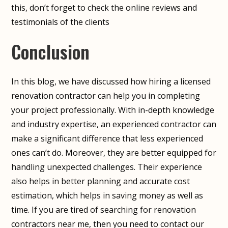
this, don’t forget to check the online reviews and
testimonials of the clients
Conclusion
In this blog, we have discussed how hiring a licensed
renovation contractor can help you in completing
your project professionally. With in-depth knowledge
and industry expertise, an experienced contractor can
make a significant difference that less experienced
ones can’t do. Moreover, they are better equipped for
handling unexpected challenges. Their experience
also helps in better planning and accurate cost
estimation, which helps in saving money as well as
time. If you are tired of searching for renovation
contractors near me, then you need to contact our