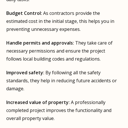
Budget Control:
As contractors provide the
estimated cost in the initial stage, this helps you in
preventing unnecessary expenses.
Handle permits and approvals:
They take care of
necessary permissions and ensure the project
follows local building codes and regulations.
Improved safety:
By following all the safety
standards, they help in reducing future accidents or
damage.
Increased value of property:
A professionally
completed project improves the functionality and
overall property value.