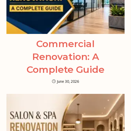
Commercial
Renovation: A
Complete Guide
June 30, 2026