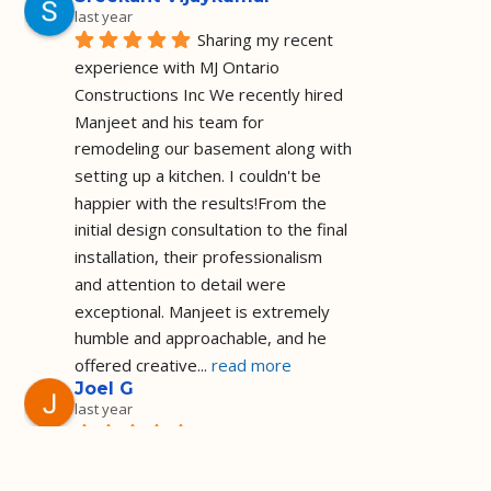
last year
Sharing my recent 
experience with MJ Ontario 
Constructions Inc We recently hired 
Manjeet and his team for 
remodeling our basement along with 
setting up a kitchen. I couldn't be 
happier with the results!From the 
initial design consultation to the final 
installation, their professionalism 
and attention to detail were 
exceptional. Manjeet is extremely 
humble and approachable, and he 
offered creative
... 
read more
Joel G
last year
Installed a shower 
as I requested and on the agreed 
price and timeframe I am a happy 