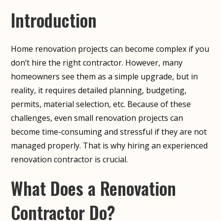
Introduction
Home renovation projects can become complex if you
don’t hire the right contractor. However, many
homeowners see them as a simple upgrade, but in
reality, it requires detailed planning, budgeting,
permits, material selection, etc. Because of these
challenges, even small renovation projects can
become time-consuming and stressful if they are not
managed properly. That is why hiring an experienced
renovation contractor is crucial.
What Does a Renovation
Contractor Do?