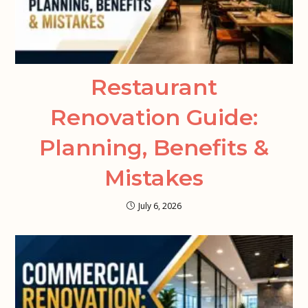
Restaurant
Renovation Guide:
Planning, Benefits &
Mistakes
July 6, 2026