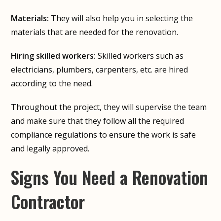
Materials:
They will also help you in selecting the
materials that are needed for the renovation.
Hiring skilled workers:
Skilled workers such as
electricians, plumbers, carpenters, etc. are hired
according to the need.
Throughout the project, they will supervise the team
and make sure that they follow all the required
compliance regulations to ensure the work is safe
and legally approved.
Signs You Need a Renovation
Contractor