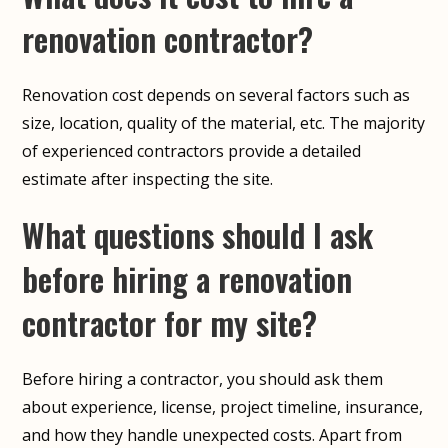
renovation contractor?
Renovation cost depends on several factors such as
size, location, quality of the material, etc. The majority
of experienced contractors provide a detailed
estimate after inspecting the site.
What questions should I ask
before hiring a renovation
contractor for my site?
Before hiring a contractor, you should ask them
about experience, license, project timeline, insurance,
and how they handle unexpected costs. Apart from