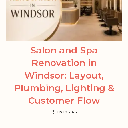
Salon and Spa
Renovation in
Windsor: Layout,
Plumbing, Lighting &
Customer Flow
July 10, 2026