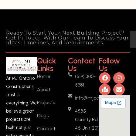
customer they did a great job! Well 
done!
Deep Sadh
2 years ago
I recently had the 
Ready To Start Your Next Building Project?
Get In Touch With Our Team To Discuss Your
pleasure of working with MJ Ontario 
Ideas, Timelines, And Requirements.
Constructions to create a basement 
ADU (added a full kitchen, a new 
Quick
Contact
Follow
bedroom, and fire separation 
Links
Us
Us
drywalls) in Ontario, and I couldn't be 
Home
(519) 300-
more satisfied with the experience 
At MJ Ontario
5381
and the outcome. From start to 
Constructions,
About
finish, Manjeet was a fantastic 
trust is
info@mjoc.ca
person to work with. He provided 
Projects
everything. We
fair quotes and was incredibly 
4585
believe great
flexible throughout the entire 
Blogs
County Rd
projects are
project.What
... 
read more
built not just
46 Unit 201,
Contact
Vasanthan KARUNANIDHI
2 years ago
with concrete