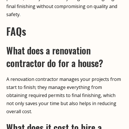
final finishing without compromising on quality and
safety.
FAQs
What does a renovation
contractor do for a house?
A renovation contractor manages your projects from
start to finish; they manage everything from
obtaining required permits to final finishing, which
not only saves your time but also helps in reducing
overall cost.
What does it cost to hire a