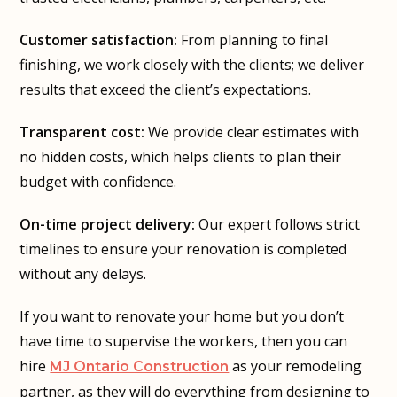
Customer satisfaction:
From planning to final
finishing, we work closely with the clients; we deliver
results that exceed the client’s expectations.
Transparent cost:
We provide clear estimates with
no hidden costs, which helps clients to plan their
budget with confidence.
On-time project delivery:
Our expert follows strict
timelines to ensure your renovation is completed
without any delays.
If you want to renovate your home but you don’t
have time to supervise the workers, then you can
hire
as your remodeling
MJ Ontario Construction
partner, as they will do everything from designing to