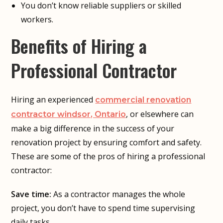
You don’t know reliable suppliers or skilled
workers.
Benefits of Hiring a
Professional Contractor
Hiring an experienced
commercial renovation
, or elsewhere can
contractor windsor, Ontario
make a big difference in the success of your
renovation project by ensuring comfort and safety.
These are some of the pros of hiring a professional
contractor:
Save time:
As a contractor manages the whole
project, you don’t have to spend time supervising
daily tasks.