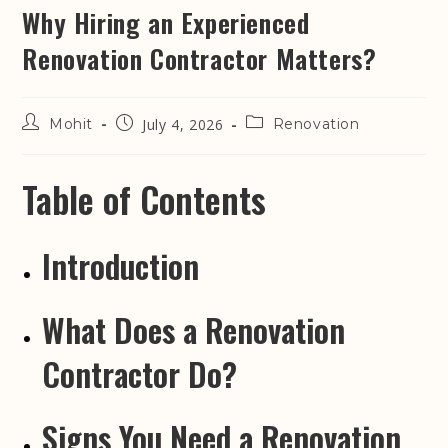
Why Hiring an Experienced
Renovation Contractor Matters?
Mohit
July 4, 2026
Renovation
Table of Contents
Introduction
What Does a Renovation
Contractor Do?
Signs You Need a Renovation