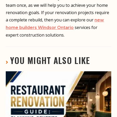
team once, as we will help you to achieve your home
renovation goals. If your renovation projects require
a complete rebuild, then you can explore our
new
services for
home builders Windsor Ontario
expert construction solutions.
YOU MIGHT ALSO LIKE