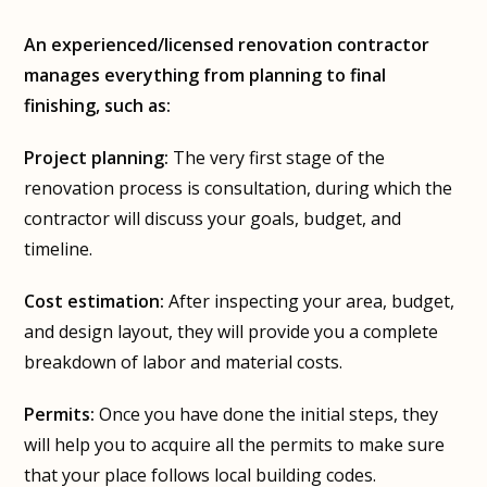
An experienced/licensed renovation contractor
manages everything from planning to final
finishing, such as:
Project planning:
The very first stage of the
renovation process is consultation, during which the
contractor will discuss your goals, budget, and
timeline.
Cost estimation:
After inspecting your area, budget,
and design layout, they will provide you a complete
breakdown of labor and material costs.
Permits:
Once you have done the initial steps, they
will help you to acquire all the permits to make sure
that your place follows local building codes.