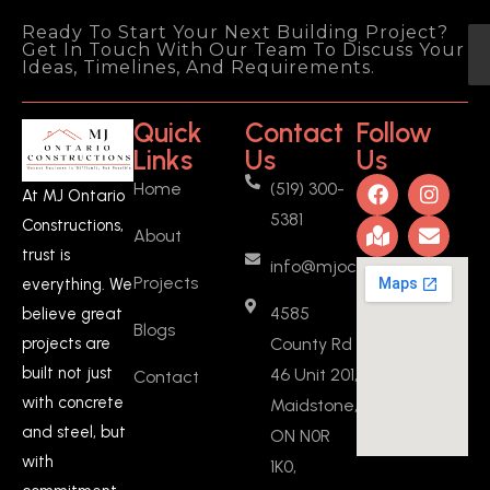
2 years ago
I recently had the 
Ready To Start Your Next Building Project?
Get In Touch With Our Team To Discuss Your
pleasure of working with MJ Ontario 
Ideas, Timelines, And Requirements.
Constructions to create a basement 
ADU (added a full kitchen, a new 
Quick
Contact
Follow
bedroom, and fire separation 
Links
Us
Us
drywalls) in Ontario, and I couldn't be 
Home
(519) 300-
more satisfied with the experience 
At MJ Ontario
5381
and the outcome. From start to 
Constructions,
About
finish, Manjeet was a fantastic 
trust is
info@mjoc.ca
person to work with. He provided 
Projects
everything. We
fair quotes and was incredibly 
4585
believe great
flexible throughout the entire 
Blogs
County Rd
projects are
project.What
... 
read more
built not just
46 Unit 201,
Contact
Vasanthan KARUNANIDHI
2 years ago
with concrete
Maidstone,
Manjeeth is 
and steel, but
ON N0R
committed person, he stick to his 
with
1K0,
words, I got my work done on time 