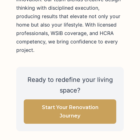
thinking with disciplined execution,
producing results that elevate not only your
home but also your lifestyle. With licensed
professionals, WSIB coverage, and HCRA
competency, we bring confidence to every
project.
Ready to redefine your living
space?
Start Your Renovation
Journey