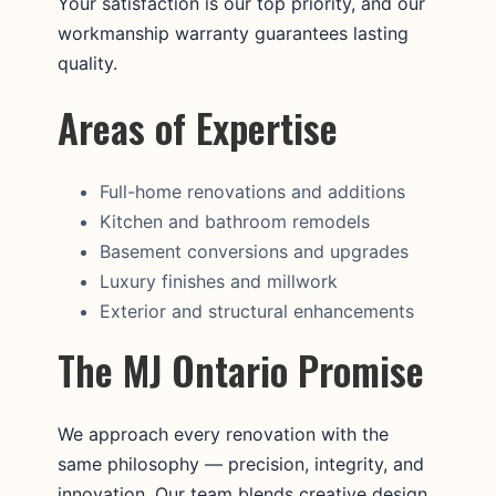
Your satisfaction is our top priority, and our
workmanship warranty guarantees lasting
quality.
Areas of Expertise
Full-home renovations and additions
Kitchen and bathroom remodels
Basement conversions and upgrades
Luxury finishes and millwork
Exterior and structural enhancements
The MJ Ontario Promise
We approach every renovation with the
same philosophy — precision, integrity, and
innovation. Our team blends creative design