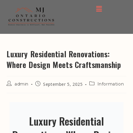
Luxury Residential Renovations:
Where Design Meets Craftsmanship
admin
September 5, 2025
Information
Luxury Residential