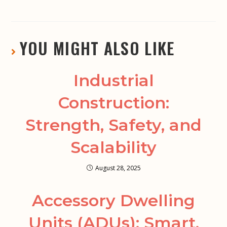
YOU MIGHT ALSO LIKE
Industrial
Construction:
Strength, Safety, and
Scalability
August 28, 2025
Accessory Dwelling
Units (ADUs): Smart,