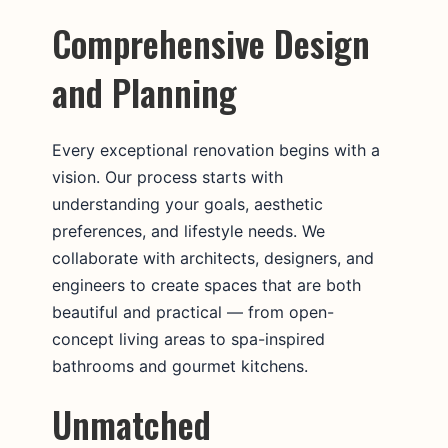
Comprehensive Design
and Planning
Every exceptional renovation begins with a
vision. Our process starts with
understanding your goals, aesthetic
preferences, and lifestyle needs. We
collaborate with architects, designers, and
engineers to create spaces that are both
beautiful and practical — from open-
concept living areas to spa-inspired
bathrooms and gourmet kitchens.
Unmatched