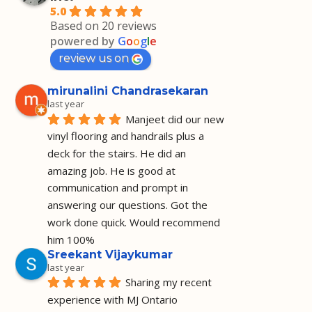
5.0
Based on 20 reviews
powered by
G
o
o
g
l
e
review us on
mirunalini Chandrasekaran
last year
Manjeet did our new 
vinyl flooring and handrails plus a 
deck for the stairs. He did an 
amazing job. He is good at 
communication and prompt in 
answering our questions. Got the 
work done quick. Would recommend 
him 100%
Sreekant Vijaykumar
last year
Sharing my recent 
experience with MJ Ontario 