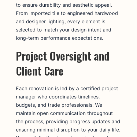
to ensure durability and aesthetic appeal.
From imported tile to engineered hardwood
and designer lighting, every element is
selected to match your design intent and
long-term performance expectations.
Project Oversight and
Client Care
Each renovation is led by a certified project
manager who coordinates timelines,
budgets, and trade professionals. We
maintain open communication throughout
the process, providing progress updates and
ensuring minimal disruption to your daily life.