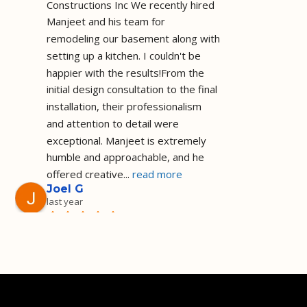
Constructions Inc We recently hired 
Manjeet and his team for 
remodeling our basement along with 
setting up a kitchen. I couldn't be 
happier with the results!From the 
initial design consultation to the final 
installation, their professionalism 
and attention to detail were 
exceptional. Manjeet is extremely 
humble and approachable, and he 
offered creative
... 
read more
Joel G
last year
Installed a shower 
as I requested and on the agreed 
price and timeframe I am a happy 
customer they did a great job! Well 
done!
Deep Sadh