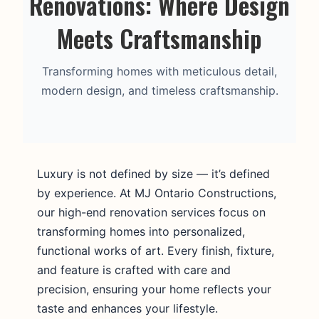
Renovations: Where Design
Meets Craftsmanship
Transforming homes with meticulous detail,
modern design, and timeless craftsmanship.
Luxury is not defined by size — it’s defined
by experience. At MJ Ontario Constructions,
our high-end renovation services focus on
transforming homes into personalized,
functional works of art. Every finish, fixture,
and feature is crafted with care and
precision, ensuring your home reflects your
taste and enhances your lifestyle.