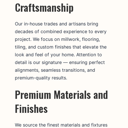
Craftsmanship
Our in-house trades and artisans bring
decades of combined experience to every
project. We focus on millwork, flooring,
tiling, and custom finishes that elevate the
look and feel of your home. Attention to
detail is our signature — ensuring perfect
alignments, seamless transitions, and
premium-quality results.
Premium Materials and
Finishes
We source the finest materials and fixtures