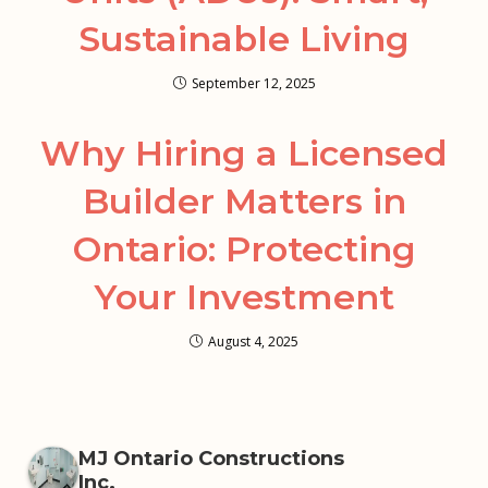
Sustainable Living
September 12, 2025
Why Hiring a Licensed
Builder Matters in
Ontario: Protecting
Your Investment
August 4, 2025
MJ Ontario Constructions
Inc.